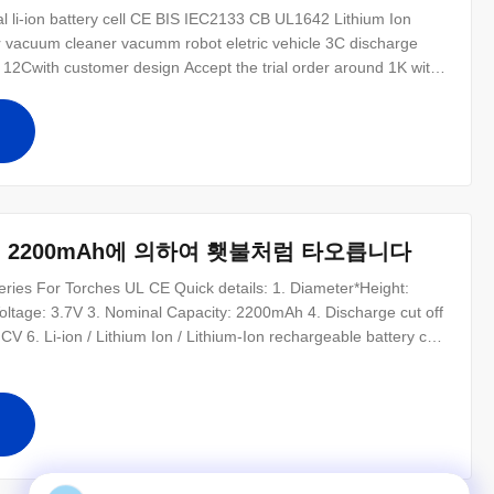
 li-ion battery cell CE BIS IEC2133 CB UL1642 Lithium Ion
 vacuum cleaner vacumm robot eletric vehicle 3C discharge
 12Cwith customer design Accept the trial order around 1K with
C62133 CCC UN38.3 MSDS BIS certification is aviliable for
 pack and design
십
 2200mAh에 의하여 횃불처럼 타오릅니다
ies For Torches UL CE Quick details: 1. Diameter*Height:
oltage: 3.7V 3. Nominal Capacity: 2200mAh 4. Discharge cut off
V 6. Li-ion / Lithium Ion / Lithium-Ion rechargeable battery cell
ium Ion battery for Torches 1000 cycle life Ultra high energy
십