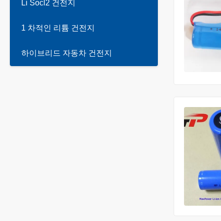
Li Socl2 건전지
1 차적인 리튬 건전지
하이브리드 자동차 건전지