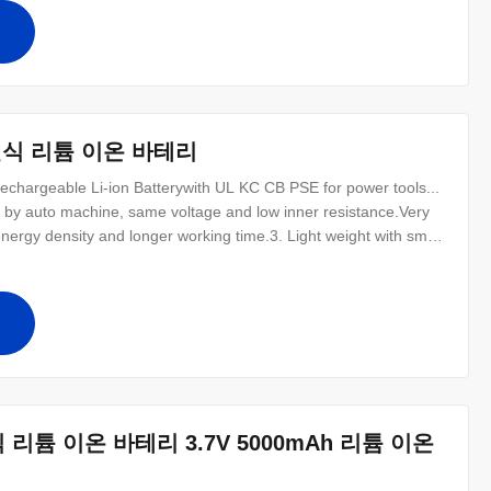
emory effect
십
 충전식 리튬 이온 바테리
argeable Li-ion Batterywith UL KC CB PSE for power tools...
s by auto machine, same voltage and low inner resistance.Very
nergy density and longer working time.3. Light weight with small
scharge ability and high load and resist high teerature6.
00%
십
전식 리튬 이온 바테리 3.7V 5000mAh 리튬 이온