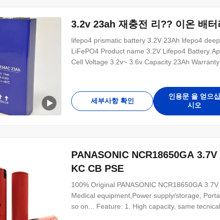
3.2v 23ah 재충전 리?? 이온 배
lifepo4 prismatic battery 3.2V 23Ah lifepo4 dee
LiFePO4 Product name 3.2V Lifepo4 Battery Appl
Cell Voltage 3.2v~ 3.6v Capacity 23Ah Warranty
Charging teerature range 0℃~55℃ Discharge tee
Grade A lifepo4 3.2V 23Ah support 5C high rate
인용문 을 얻으
세부사항 확인
시오
PANASONIC NCR18650GA 3.
KC CB PSE
100% Original PANASONIC NCR18650GA 3.7V 340
Medical equipment,Power supply/storage, Portabl
so on... Feature: 1. High capacity, same tecnic
resistance. Very good performance to do industi