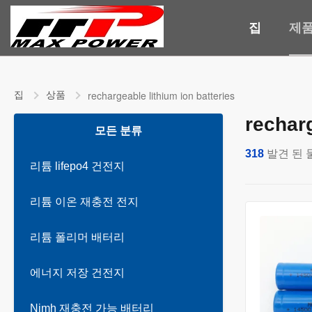
집
제
집
상품
rechargeable lithium ion batteries
recharg
모든 분류
318
발견 된 
리튬 lifepo4 건전지
리튬 이온 재충전 전지
리튬 폴리머 배터리
에너지 저장 건전지
Nimh 재충전 가능 배터리