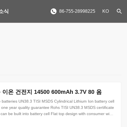
소식
86-755-28998225
KO
 이온 건전지 14500 600mAh 3.7V 80 옴
atteries UN38.3 TISI MSDS Cylindrical Lithium Ion battery cell
h one year quality guarantee Rohs TISI UN38.3 MSDS certificate
an be built into battery cell Flat top design with consumer wide
 be available 14500 600mAh 3.7V battery specification : No.
y