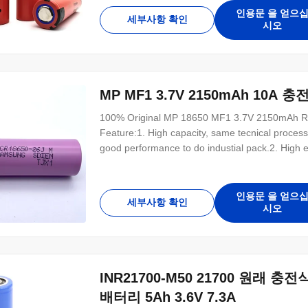
weight with small size. D18mm*H65mm 4. No m
인용문 을 얻으
세부사항 확인
시오
MP MF1 3.7V 2150mAh 10A
100% Original MP 18650 MF1 3.7V 2150mAh Rech
Feature:1. High capacity, same tecnical proces
good performance to do industial pack.2. High e
size. D18mm*H65mm4. No memory effect, good di
Pollution free for environmental protection7. 1
인용문 을 얻으
세부사항 확인
시오
INR21700-M50 21700 원래 충
배터리 5Ah 3.6V 7.3A