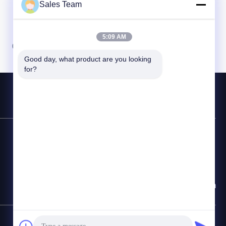
Sales Team
5:09 AM
07
08
Good day, what product are you looking 
for?
연락 전화
86-755-28998225
이메일
Sales@maxpowersz.com