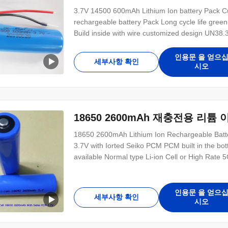
3.7V 14500 600mAh Lithium Ion battery Pack C
rechargeable battery Pack Long cycle life gre
Build inside with wire customized design UN38.3 
Certificate to support Thailand customer market
3.7V 600mAh Specification : Item 14500 3.7V 
인용문 을 얻으
세부사항 확인
시오
18650 2600mAh 재충전용 리튬 이
18650 2600mAh Lithium Ion Rechargeable Batt
3.7V with Iorted Seiko PCM PCM built in the bott
available Normal type Li-ion Cell or High Rat
or print the customer LOGO Accept the trial or
KC IEC62133 CCC UN38.3 MSDS 18650 1200
인용문 을 얻으
세부사항 확인
시오