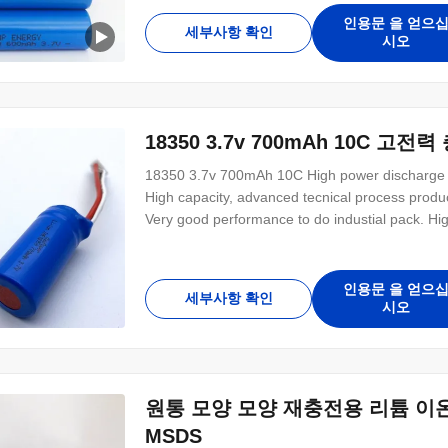
인용문 을 얻으
세부사항 확인
시오
18350 3.7v 700mAh 10C 고전
18350 3.7v 700mAh 10C High power discharge 
High capacity, advanced tecnical process produ
Very good performance to do industial pack. Hig
small size. D18mm*H35mm No memory effect, goo
Pollution free for environmental protection Good
인용문 을 얻으
세부사항 확인
시오
원통 모양 모양 재충전용 리튬 이온 건전
MSDS