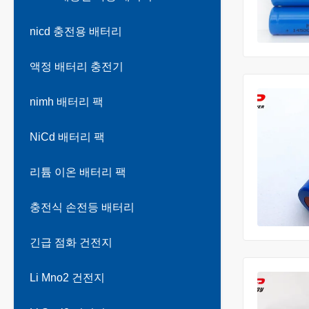
nicd 충전용 배터리
액정 배터리 충전기
nimh 배터리 팩
NiCd 배터리 팩
리튬 이온 배터리 팩
충전식 손전등 배터리
긴급 점화 건전지
Li Mno2 건전지