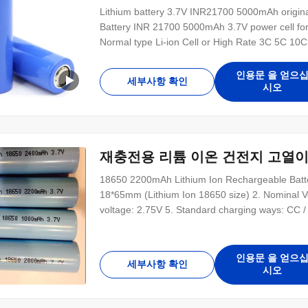
Lithium battery 3.7V INR21700 5000mAh original
Battery INR 21700 5000mAh 3.7V power cell for
Normal type Li-ion Cell or High Rate 3C 5C 10C
courier door to door service UL CE ROSH KC IE
many li-ion battery models Customized battery
인용문 을 얻으
세부사항 확인
시오
재충전용 리튬 이온 건전지 고열이
18650 2200mAh Lithium Ion Rechargeable Batter
18*65mm (Lithium Ion 18650 size) 2. Nominal V
voltage: 2.75V 5. Standard charging ways: CC / C
Description: Cylindrical Rechargeable 18650 Lith
density High discharge platform High working
인용문 을 얻으
세부사항 확인
시오