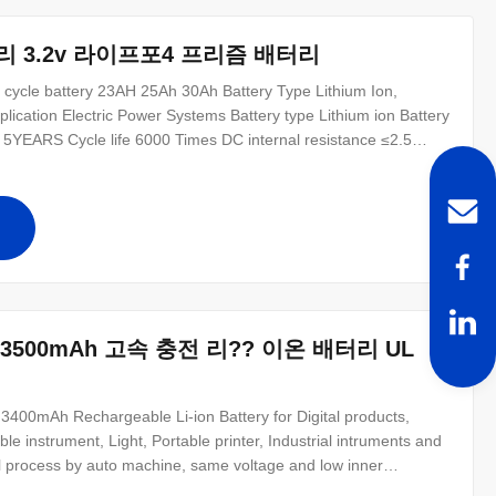
터리 3.2v 라이프포4 프리즘 배터리
p cycle battery 23AH 25Ah 30Ah Battery Type Lithium Ion,
ication Electric Power Systems Battery type Lithium ion Battery
 5YEARS Cycle life 6000 Times DC internal resistance ≤2.5
rature range -30℃~60℃ 1.Extral cycle life : 6000 times China
십
7V 3500mAh 고속 충전 리?? 이온 배터리 UL
0mAh Rechargeable Li-ion Battery for Digital products,
e instrument, Light, Portable printer, Industrial intruments and
al process by auto machine, same voltage and low inner
al pack. 2. High energy density and longer working time. 3. Light