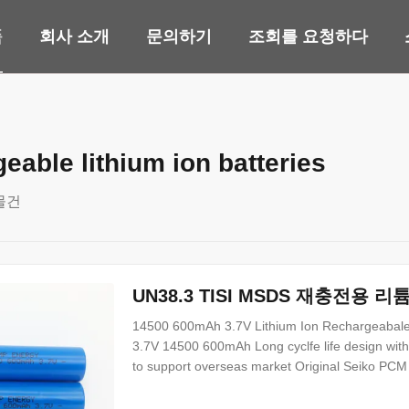
품
회사 소개
문의하기
조회를 요청하다
eable lithium ion batteries
물건
UN38.3 TISI MSDS 재충전용 리튬
14500 600mAh 3.7V Lithium Ion Rechargeabale b
3.7V 14500 600mAh Long cyclfe life design wit
to support overseas market Original Seiko PCM c
application customized battery pack design can
Items Specifications Remark 1 Nominal Capacit