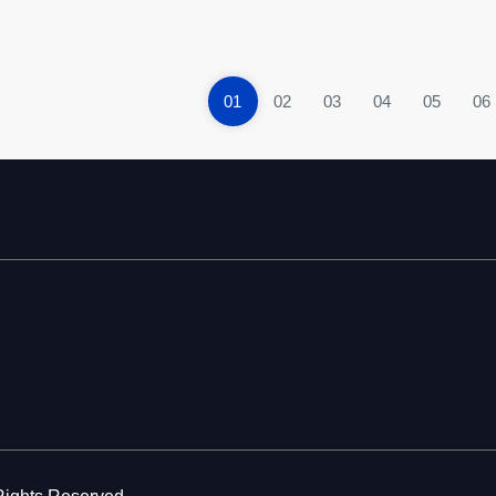
01
02
03
04
05
06