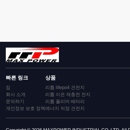
빠른 링크
상품
집
리튬 lifepo4 건전지
회사 소개
리튬 이온 재충전 전지
문의하기
리튬 폴리머 배터리
개인정보 보호 정책
에너지 저장 건전지