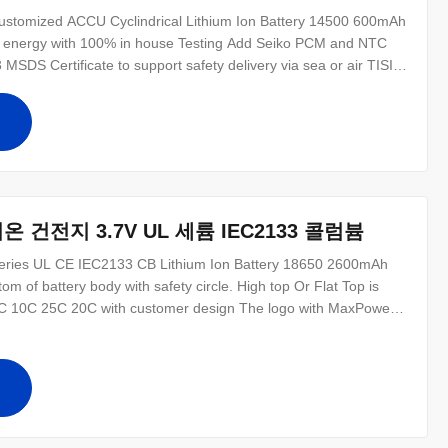
ustomized ACCU Cyclindrical Lithium Ion Battery 14500 600mAh
en energy with 100% in house Testing Add Seiko PCM and NTC
MSDS Certificate to support safety delivery via sea or air TISI
 14500 3.7V 600mAh Rohs certificate is available Li-ion 14500
600mAh
십
온 건전지 3.7V UL 세륨 IEC2133 콜럼븀
eries UL CE IEC2133 CB Lithium Ion Battery 18650 2600mAh
om of battery body with safety circle. High top Or Flat Top is
e 5C 10C 25C 20C with customer design The logo with MaxPower
der less than 1K with courier door to door service UL CE ROSH
mAh 18650
십