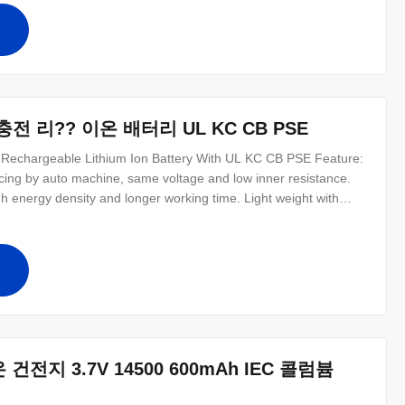
십
력 충전 리?? 이온 배터리 UL KC CB PSE
Rechargeable Lithium Ion Battery With UL KC CB PSE Feature:
cing by auto machine, same voltage and low inner resistance.
h energy density and longer working time. Light weight with
d discharge ability and high load and resist high teerature
 anti
십
지 3.7V 14500 600mAh IEC 콜럼븀